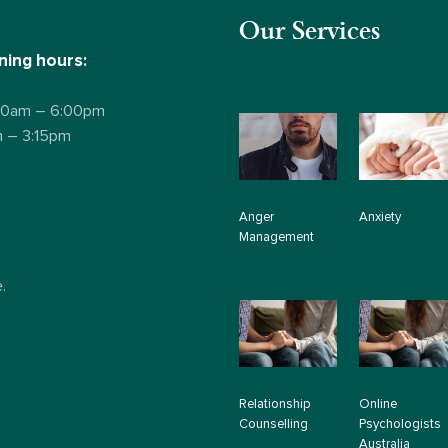
Our Services
ing hours:
:00am – 6:00pm
m – 3:15pm
Anger
Anxiety
Management
.
Relationship
Online
Counselling
Psychologists
Australia