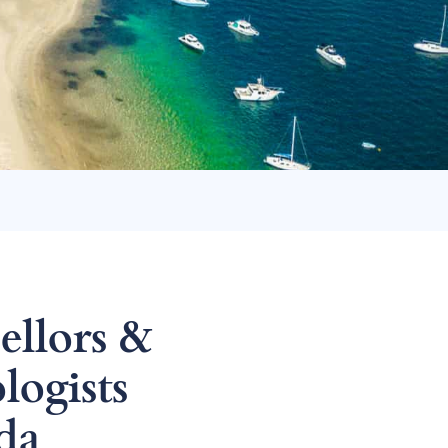
ellors &
logists
da