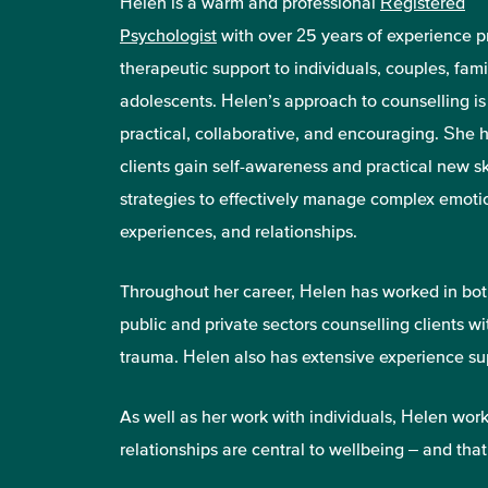
Helen is a warm and professional
Registered
Psychologist
with over 25 years of experience p
therapeutic support to individuals, couples, fami
adolescents. Helen’s approach to counselling is
practical, collaborative, and encouraging. She 
clients gain self-awareness and practical new sk
strategies to effectively manage complex emoti
experiences, and relationships.
Throughout her career, Helen has worked in bot
public and private sectors counselling clients w
trauma. Helen also has extensive experience sup
As well as her work with individuals, Helen wo
relationships are central to wellbeing – and that