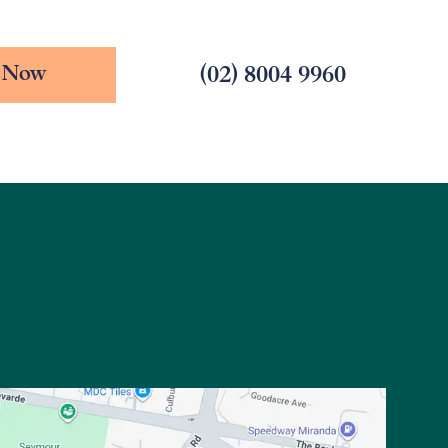
(02) 8004 9960
 Now
228