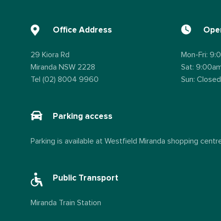
Office Address
Open
29 Kiora Rd
Mon-Fri: 9
Miranda NSW 2228
Sat: 9:00a
Tel (02) 8004 9960
Sun: Closed
Parking access
Parking is available at Westfield Miranda shopping centre
Public Transport
Miranda Train Station