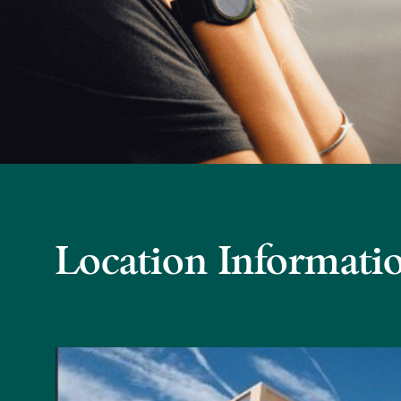
Location Informati