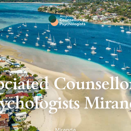
ociated Counsello
ychologists Mira
Miranda