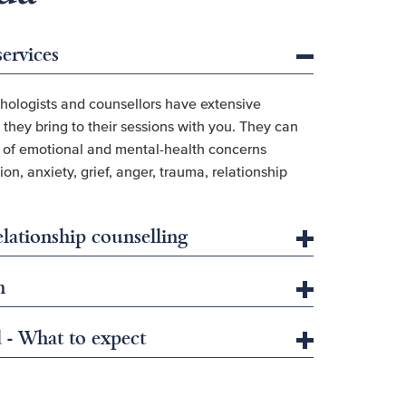
services
hologists and counsellors have extensive
they bring to their sessions with you. They can
e of emotional and mental-health concerns
on, anxiety, grief, anger, trauma, relationship
lationship counselling
h
d - What to expect