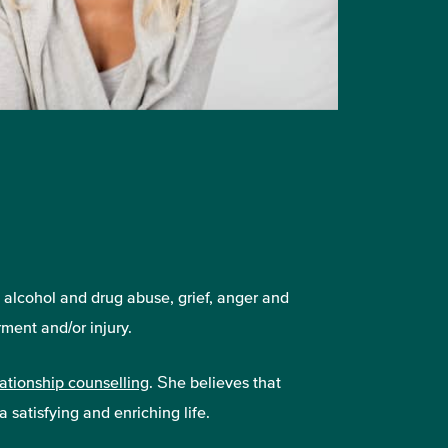
, alcohol and drug abuse, grief, anger and
ment and/or injury.
lationship counselling
. She believes that
 satisfying and enriching life.