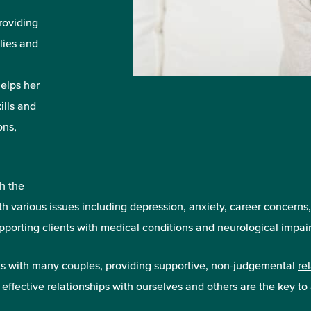
roviding
lies and
helps her
ills and
ons,
h the
ith various issues including depression, anxiety, career concerns
porting clients with medical conditions and neurological impair
rks with many couples, providing supportive, non-judgemental
re
 effective relationships with ourselves and others are the key to a