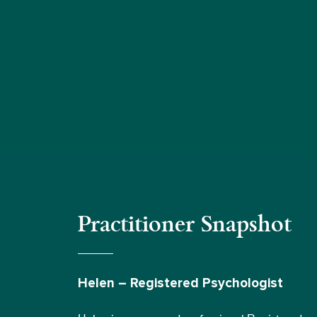
Practitioner Snapshot
Helen – Registered Psychologist