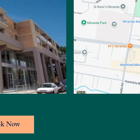
ok Now