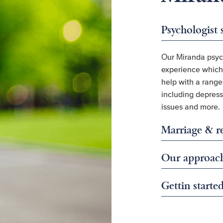
Psychologist 
Our Miranda psyc
experience which 
help with a rang
including depressi
issues and more.
Marriage & re
Our approac
Gettin starte