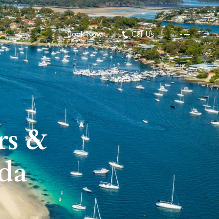
Book Now
Call Us
rs &
nda