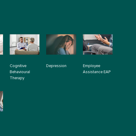
Cognitive
Depression
Employee
Behavioural
Assistance EAP
Therapy