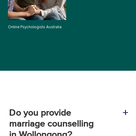
Online Psychologists Australia
Do you provide
a
marriage counselling
in Wollongong?