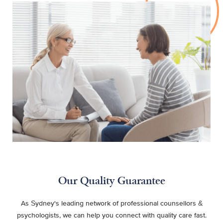
Our Quality Guarantee
As Sydney's leading network of professional counsellors &
psychologists, we can help you connect with quality care fast.