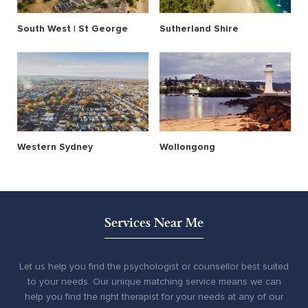
South West | St George
Sutherland Shire
Western Sydney
Wollongong
Services Near Me
Let us help you find the psychologist or counsellor best suited
to your needs. Our unique matching service means we can
help you find the right therapist for your needs at any of our