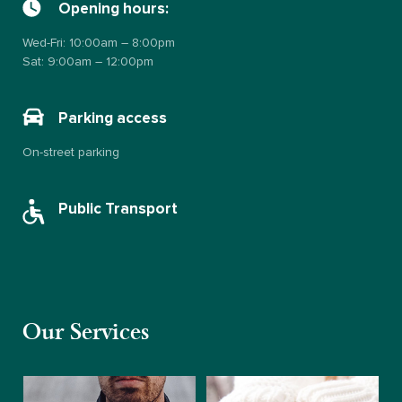
Opening hours:
Wed-Fri: 10:00am – 8:00pm
Sat: 9:00am – 12:00pm
Parking access
On-street parking
Public Transport
Our Services