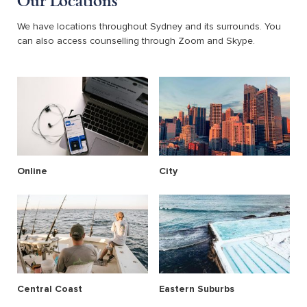
Our Locations
We have locations throughout Sydney and its surrounds. You
can also access counselling through Zoom and Skype.
Online
City
Central Coast
Eastern Suburbs