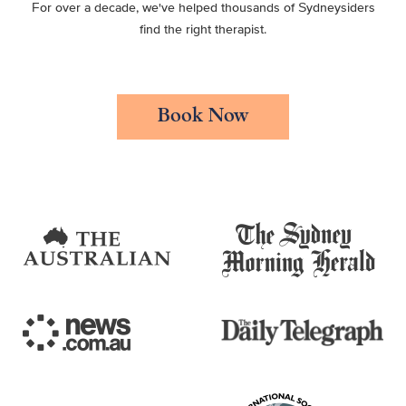
For over a decade, we've helped thousands of Sydneysiders
find the right therapist.
Book Now