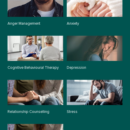
Anger Management
Anxiety
Cognitive Behavioural Therapy
Depression
Relationship Counselling
Stress