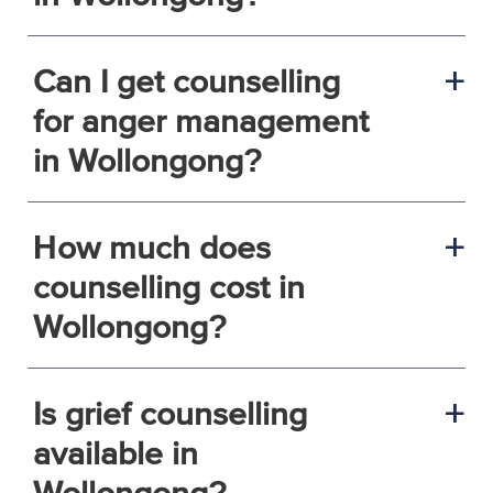
Can I get counselling
a
for anger management
in Wollongong?
How much does
a
counselling cost in
Wollongong?
Is grief counselling
a
available in
Wollongong?