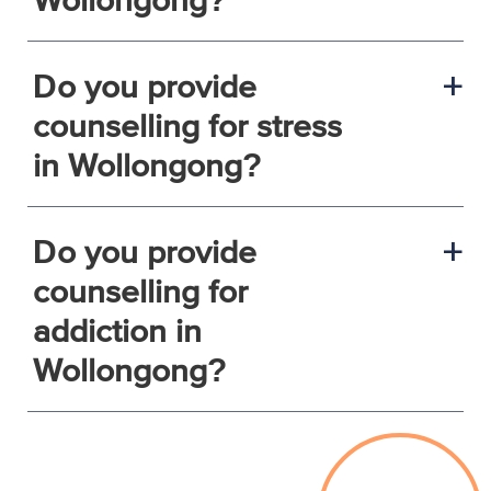
Do you provide
a
counselling for stress
in Wollongong?
Do you provide
a
counselling for
addiction in
Wollongong?