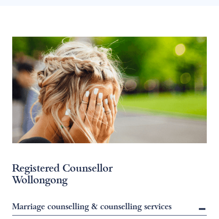
Registered Counsellor
Wollongong
Marriage counselling & counselling services