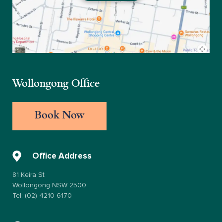
Wollongong Office
Book Now
Office Address
81 Keira St
Wollongong NSW 2500
Tel: (02) 4210 6170