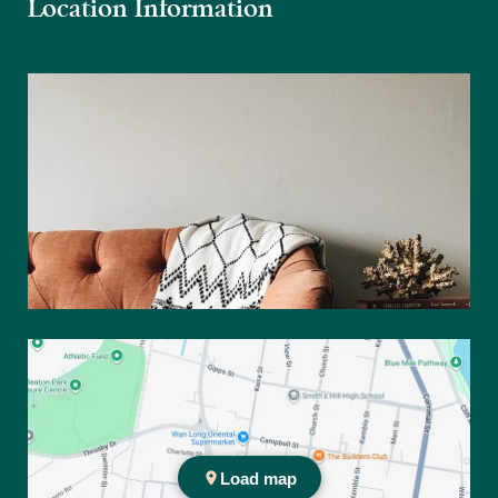
Location Information
Practice location