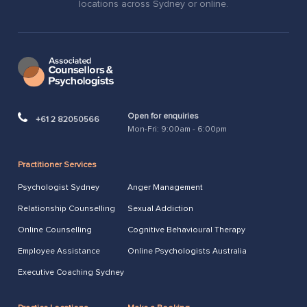
locations across Sydney or online.
Open for enquiries
+61 2 82050566
Mon-Fri: 9:00am - 6:00pm
Practitioner Services
Psychologist Sydney
Anger Management
Relationship Counselling
Sexual Addiction
Online Counselling
Cognitive Behavioural Therapy
Employee Assistance
Online Psychologists Australia
Executive Coaching Sydney