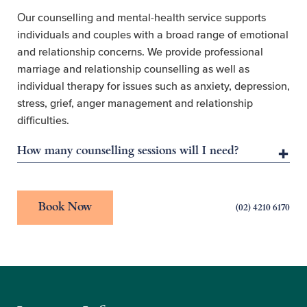
Our counselling and mental-health service supports
individuals and couples with a broad range of emotional
and relationship concerns. We provide professional
marriage and relationship counselling as well as
individual therapy for issues such as anxiety, depression,
stress, grief, anger management and relationship
difficulties.
How many counselling sessions will I need?
Book Now
(02) 4210 6170