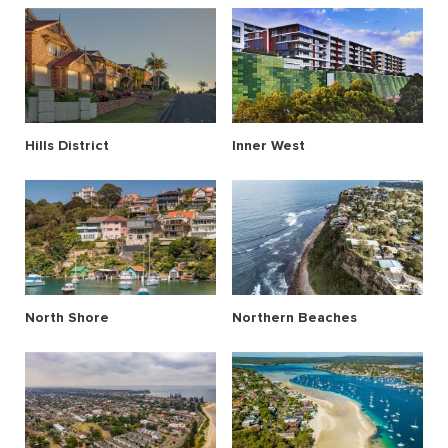
Hills District
Inner West
North Shore
Northern Beaches