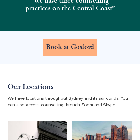
“We have three counselling
practices on the Central Coast”
Book at Gosford
Our Locations
We have locations throughout Sydney and its surrounds. You
can also access counselling through Zoom and Skype.