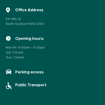
Office Address
54 Hills St
North Gosford NSW 2250
Opening hours:
Mon-Fri: 9:00am – 6:30pm
Sat: Closed
Sun: Closed
Parking access
Public Transport