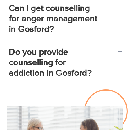
Can I get counselling
a
for anger management
in Gosford?
Do you provide
a
counselling for
addiction in Gosford?