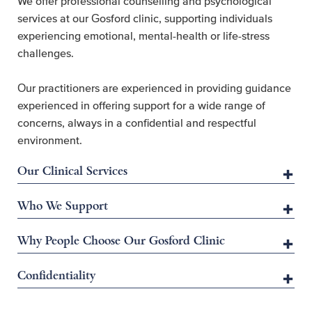
We offer professional counselling and psychological
services at our Gosford clinic, supporting individuals
experiencing emotional, mental-health or life-stress
challenges.
Our practitioners are experienced in providing guidance
experienced in offering support for a wide range of
concerns, always in a confidential and respectful
environment.
Our Clinical Services
Who We Support
Why People Choose Our Gosford Clinic
Confidentiality