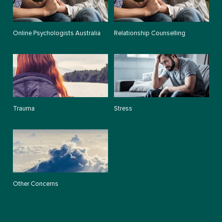
Online Psychologists Australia
Relationship Counselling
Trauma
Stress
Other Concerns