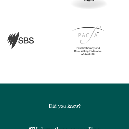
Did you know?