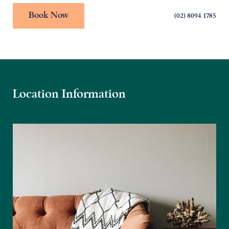
Book Now
(02) 8094 1785
Location Information