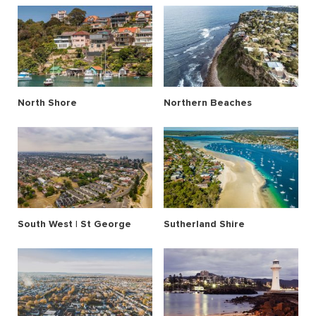
North Shore
Northern Beaches
South West | St George
Sutherland Shire