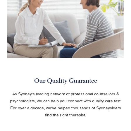
Our Quality Guarantee
As Sydney's leading network of professional counsellors &
psychologists, we can help you connect with quality care fast.
For over a decade, we've helped thousands of Sydneysiders
find the right therapist.