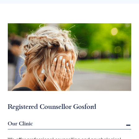
Registered Counsellor Gosford
Our Clinic