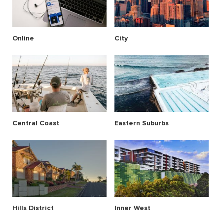
Online
City
Central Coast
Eastern Suburbs
Hills District
Inner West