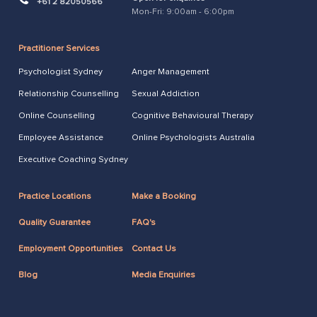
+61 2 82050566
Mon-Fri: 9:00am - 6:00pm
Practitioner Services
Psychologist Sydney
Anger Management
Relationship Counselling
Sexual Addiction
Online Counselling
Cognitive Behavioural Therapy
Employee Assistance
Online Psychologists Australia
Executive Coaching Sydney
Practice Locations
Make a Booking
Quality Guarantee
FAQ's
Employment Opportunities
Contact Us
Blog
Media Enquiries