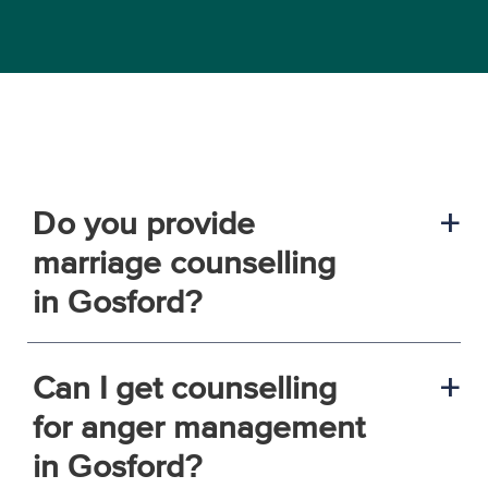
Do you provide
a
marriage counselling
in Gosford?
Can I get counselling
a
for anger management
in Gosford?