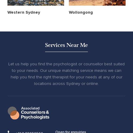
Western Sydney
Wollongong
Services Near Me
Let us help you find the psychologist or counsellor best suited
to your needs. Our unique matching service means we can
help you find the right therapist for your needs at any of our
locations across Sydney or online.
Open for enquiries