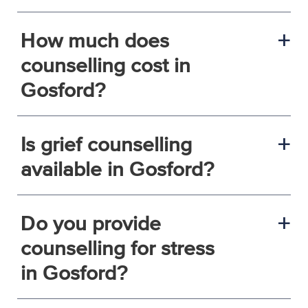
How much does
a
counselling cost in
Gosford?
Is grief counselling
a
available in Gosford?
Do you provide
a
counselling for stress
in Gosford?