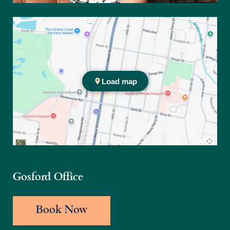
Practice location
Gosford Office
Book Now