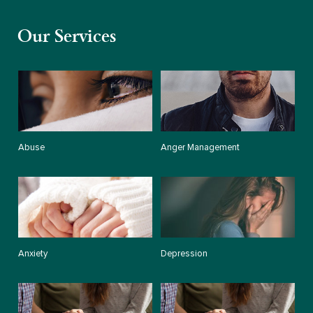
Our Services
Abuse
Anger Management
Anxiety
Depression