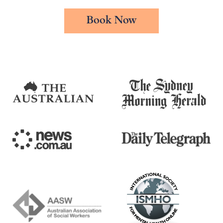
Book Now