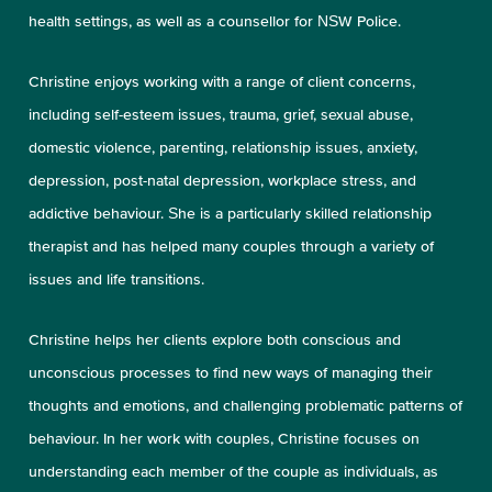
health settings, as well as a counsellor for NSW Police.
Christine enjoys working with a range of client concerns,
including self-esteem issues, trauma, grief, sexual abuse,
domestic violence, parenting, relationship issues, anxiety,
depression, post-natal depression, workplace stress, and
addictive behaviour. She is a particularly skilled relationship
therapist and has helped many couples through a variety of
issues and life transitions.
Christine helps her clients explore both conscious and
unconscious processes to find new ways of managing their
thoughts and emotions, and challenging problematic patterns of
behaviour. In her work with couples, Christine focuses on
understanding each member of the couple as individuals, as