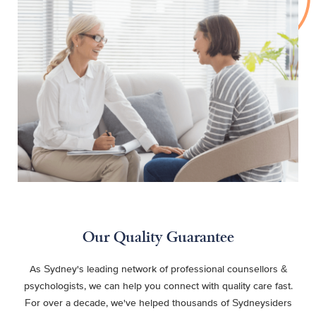
Our Quality Guarantee
As Sydney's leading network of professional counsellors &
psychologists, we can help you connect with quality care fast.
For over a decade, we've helped thousands of Sydneysiders