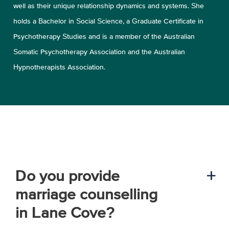
well as their unique relationship dynamics and systems. She
holds a Bachelor in Social Science, a Graduate Certificate in
Psychotherapy Studies and is a member of the Australian
Somatic Psychotherapy Association and the Australian
Hypnotherapists Association.
Do you provide
a
marriage counselling
in Lane Cove?