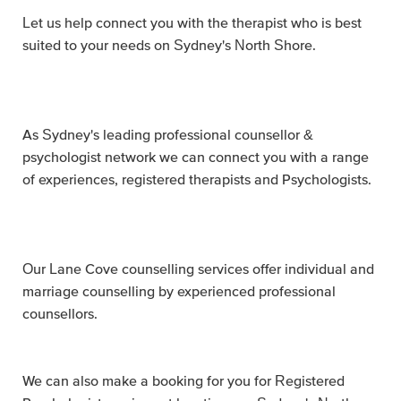
Let us help connect you with the therapist who is best
suited to your needs on Sydney's North Shore.
As Sydney's leading professional counsellor &
psychologist network we can connect you with a range
of experiences, registered therapists and Psychologists.
Our Lane Cove counselling services offer individual and
marriage counselling by experienced professional
counsellors.
We can also make a booking for you for Registered