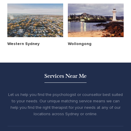
Western Sydney
Wollongong
Services Near Me
Let us help you find the psychologist or counsellor best suited
to your needs. Our unique matching service means we can
help you find the right therapist for your needs at any of our
locations across Sydney or online.