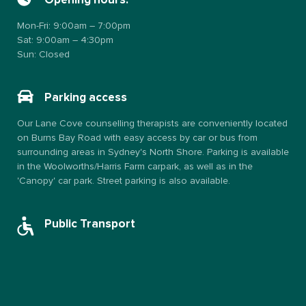
Opening hours:
Mon-Fri: 9:00am – 7:00pm
Sat: 9:00am – 4:30pm
Sun: Closed
Parking access
Our Lane Cove counselling therapists are conveniently located
on Burns Bay Road with easy access by car or bus from
surrounding areas in Sydney's North Shore. Parking is available
in the Woolworths/Harris Farm carpark, as well as in the
'Canopy' car park. Street parking is also available.
Public Transport