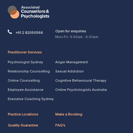
Open for enquiries
+61 2 82050566
Mon-Fri: 9:00am - 6:00pm
Practitioner Services
Psychologist Sydney
Anger Management
Relationship Counselling
Sexual Addiction
Online Counselling
Cognitive Behavioural Therapy
Employee Assistance
Online Psychologists Australia
Executive Coaching Sydney
Practice Locations
Make a Booking
Quality Guarantee
FAQ's