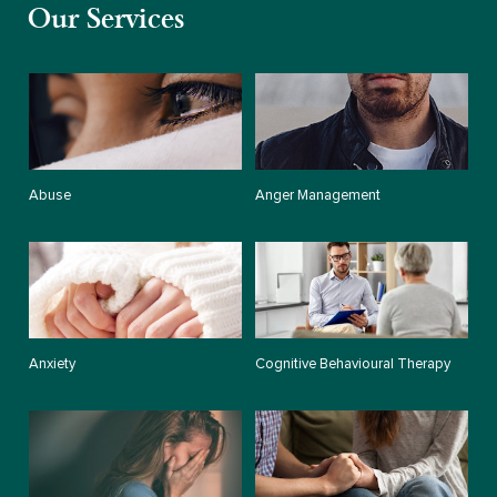
Our Services
Abuse
Anger Management
Anxiety
Cognitive Behavioural Therapy