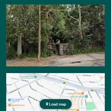
67 Burns Bay Rd Lane Cove NSW 2066