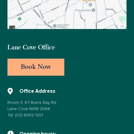
Lane Cove Office
Book Now
Office Address
Room 3, 67 Burns Bay Rd
Lane Cove NSW 2066
Tel: (02) 8002 1201