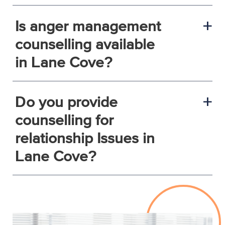
Is anger management
a
counselling available
in Lane Cove?
Do you provide
a
counselling for
relationship Issues in
Lane Cove?