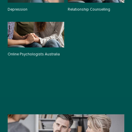
Depression
Relationship Counselling
Online Psychologists Australia