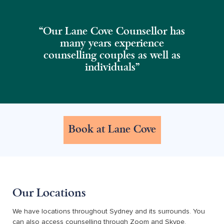
“Our Lane Cove Counsellor has
many years experience
counselling couples as well as
individuals"
Book at Lane Cove
Our Locations
We have locations throughout Sydney and its surrounds. You
can also access counselling through Zoom and Skype.