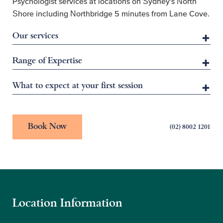
Psychologist services at locations on Sydney's North
Shore including Northbridge 5 minutes from Lane Cove.
Our services
Range of Expertise
What to expect at your first session
Book Now
(02) 8002 1201
Location Information