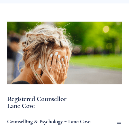
Registered Counsellor
Lane Cove
Counselling & Psychology – Lane Cove