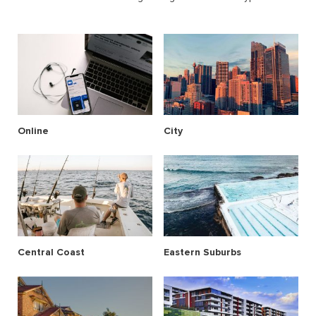
Online
City
Central Coast
Eastern Suburbs