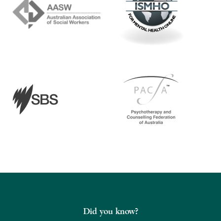
Did you know?