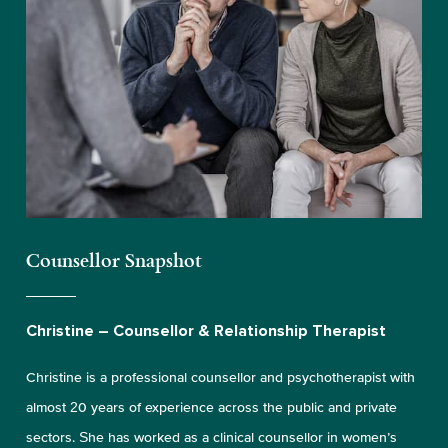
Counsellor Snapshot
Christine – Counsellor & Relationship Therapist
Christine is a professional counsellor and psychotherapist with
almost 20 years of experience across the public and private
sectors. She has worked as a clinical counsellor in women’s