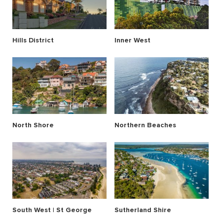
Hills District
Inner West
North Shore
Northern Beaches
South West | St George
Sutherland Shire