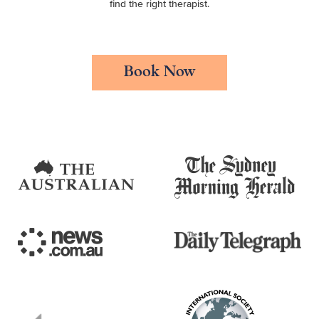
find the right therapist.
Book Now