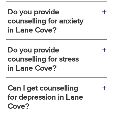
Do you provide
a
counselling for anxiety
in Lane Cove?
Do you provide
a
counselling for stress
in Lane Cove?
Can I get counselling
a
for depression in Lane
Cove?