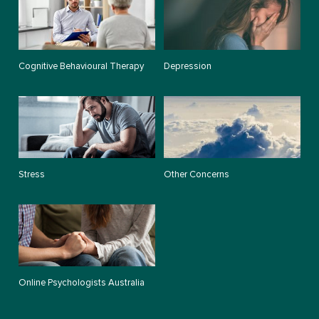
Cognitive Behavioural Therapy
Depression
Stress
Other Concerns
Online Psychologists Australia