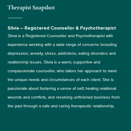
Therapist Snapshot
Silvia – Registered Counsellor & Psychotherapist
Silvia is a Registered Counsellor and Psychotherapist with
experience working with a wide range of concerns including
depression, anxiety, stress, addictions, eating disorders and
relationship issues. Silvia is a warm, supportive and
compassionate counsellor, who tailors her approach to meet
the unique needs and circumstances of each client. She is
passionate about fostering a sense of self, healing relational
wounds and conflicts, and resolving unfinished business from
the past through a safe and caring therapeutic relationship.