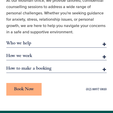
At our Mosman office, we provide tailored, confidential
counselling sessions to address a wide range of
personal challenges. Whether you're seeking guidance
for anxiety, stress, relationship issues, or personal
growth, we are here to help you navigate your concerns
in a safe and supportive environment.
Who we help
How we work
How to make a booking
Book Now
(02) 8897 0810