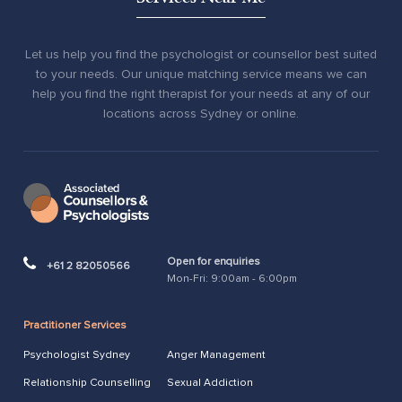
Let us help you find the psychologist or counsellor best suited
to your needs. Our unique matching service means we can
help you find the right therapist for your needs at any of our
locations across Sydney or online.
Open for enquiries
+61 2 82050566
Mon-Fri: 9:00am - 6:00pm
Practitioner Services
Psychologist Sydney
Anger Management
Relationship Counselling
Sexual Addiction