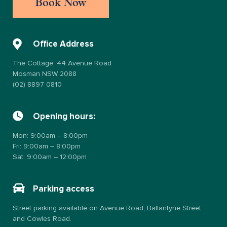
Book Now
Office Address
The Cottage, 44 Avenue Road
Mosman NSW 2088
(02) 8897 0810
Opening hours:
Mon: 9:00am – 8:00pm
Fri: 9:00am – 8:00pm
Sat: 9:00am – 12:00pm
Parking access
Street parking available on Avenue Road, Ballantyne Street
and Cowles Road.