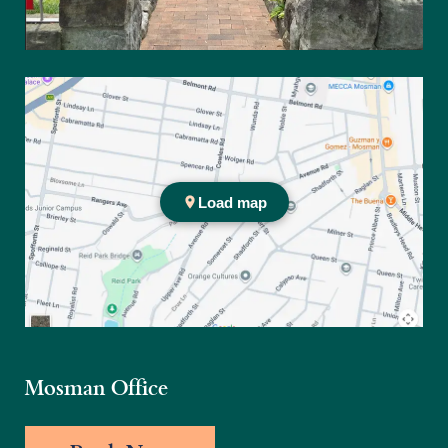
Practice location
Mosman Office