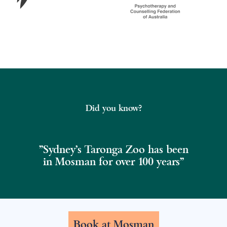
Did you know?
"Sydney's Taronga Zoo has been
in Mosman for over 100 years"
Book at Mosman