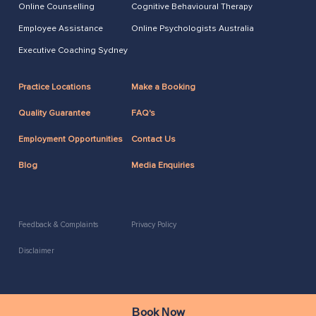
Online Counselling
Cognitive Behavioural Therapy
Employee Assistance
Online Psychologists Australia
Executive Coaching Sydney
Practice Locations
Make a Booking
Quality Guarantee
FAQ's
Employment Opportunities
Contact Us
Blog
Media Enquiries
Feedback & Complaints
Privacy Policy
Disclaimer
2026 Copyright ACAP
Book Now