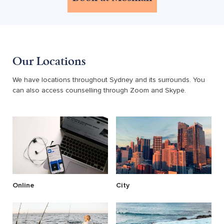
Our Locations
We have locations throughout Sydney and its surrounds. You
can also access counselling through Zoom and Skype.
Online
City