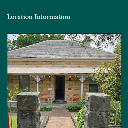
Location Information