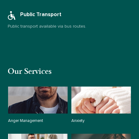
Public Transport
Public transport available via bus routes.
Our Services
Anger Management
Anxiety