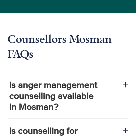
Counsellors Mosman
FAQs
Is anger management
a
counselling available
in Mosman?
Is counselling for
a