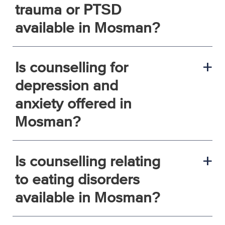
trauma or PTSD
available in Mosman?
Is counselling for
a
depression and
anxiety offered in
Mosman?
Is counselling relating
a
to eating disorders
available in Mosman?