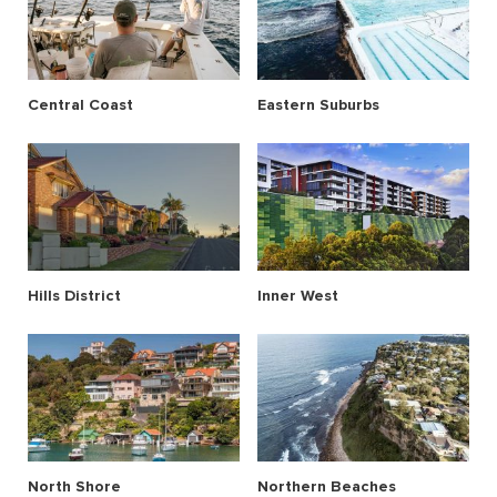
Central Coast
Eastern Suburbs
Hills District
Inner West
North Shore
Northern Beaches