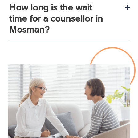
How long is the wait
a
time for a counsellor in
Mosman?