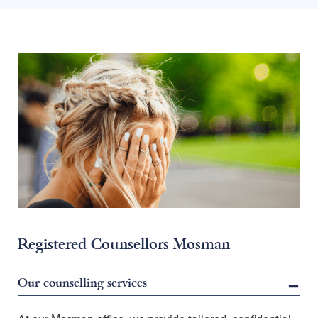
Registered Counsellors Mosman
Our counselling services