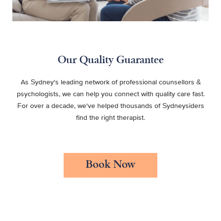
Our Quality Guarantee
As Sydney's leading network of professional counsellors &
psychologists, we can help you connect with quality care fast.
For over a decade, we've helped thousands of Sydneysiders
find the right therapist.
Book Now