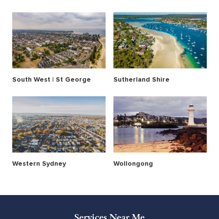
South West | St George
Sutherland Shire
Western Sydney
Wollongong
Services Near Me